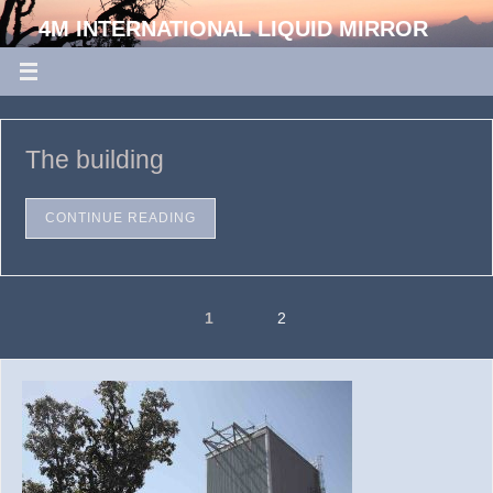
4M INTERNATIONAL LIQUID MIRROR
TELESCOPE
ARIES, DEVASTHAL, UTTARAKHAND, INDIA
The building
CONTINUE READING
1
2