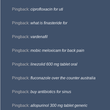
Pingback:
ciprofloxacin for uti
Pingback:
what is finasteride for
Pingback:
vardenafil
Pingback:
mobic meloxicam for back pain
Pingback:
linezolid 600 mg tablet oral
Pingback:
fluconazole over the counter australia
Pingback:
buy antibiotics for sinus
Pingback:
allopurinol 300 mg tablet generic