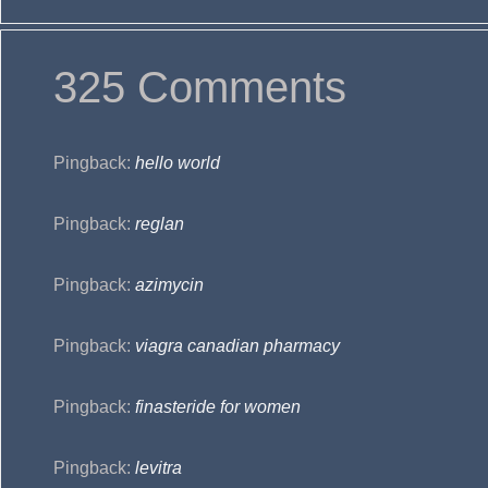
325 Comments
Pingback:
hello world
Pingback:
reglan
Pingback:
azimycin
Pingback:
viagra canadian pharmacy
Pingback:
finasteride for women
Pingback:
levitra