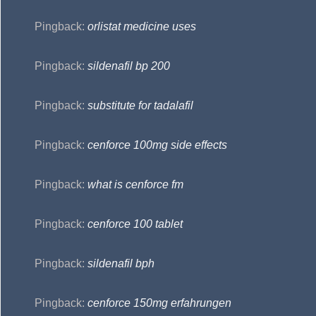
Pingback:
orlistat medicine uses
Pingback:
sildenafil bp 200
Pingback:
substitute for tadalafil
Pingback:
cenforce 100mg side effects
Pingback:
what is cenforce fm
Pingback:
cenforce 100 tablet
Pingback:
sildenafil bph
Pingback:
cenforce 150mg erfahrungen