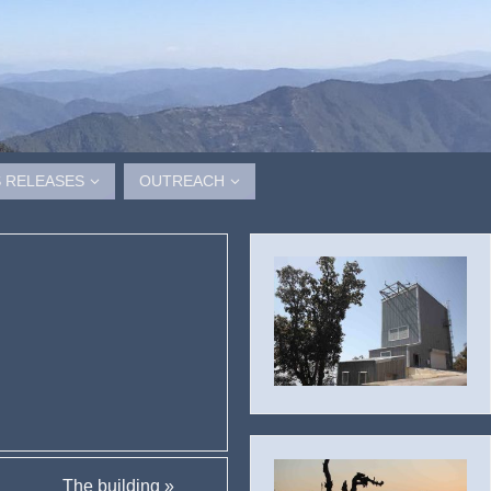
 RELEASES
OUTREACH
The building
»