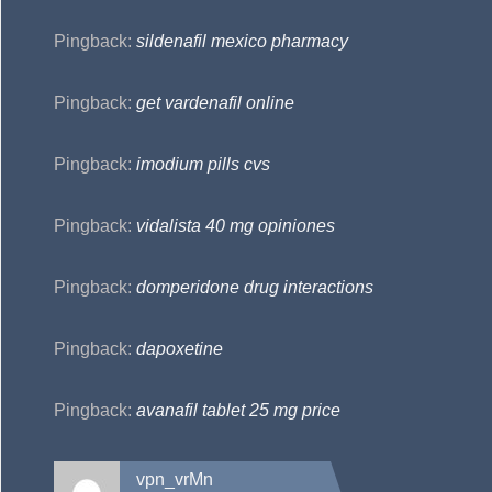
Pingback:
sildenafil mexico pharmacy
Pingback:
get vardenafil online
Pingback:
imodium pills cvs
Pingback:
vidalista 40 mg opiniones
Pingback:
domperidone drug interactions
Pingback:
dapoxetine
Pingback:
avanafil tablet 25 mg price
vpn_vrMn