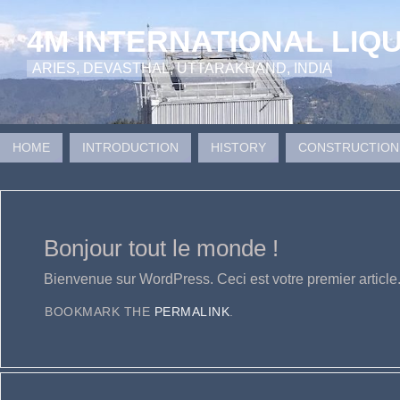
4M INTERNATIONAL LIQ
ARIES, DEVASTHAL, UTTARAKHAND, INDIA
HOME
INTRODUCTION
HISTORY
CONSTRUCTION
Bonjour tout le monde !
Bienvenue sur WordPress. Ceci est votre premier article
BOOKMARK THE
PERMALINK
.