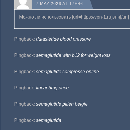
7 MAY 2026 AT 17H46
Можно ли использовать [url=https://vpn-1.ru]впн[/ur
Pingback:
dutasteride blood pressure
Pingback:
semaglutide with b12 for weight loss
Pingback:
semaglutide compresse online
Pingback:
fincar 5mg price
Pingback:
semaglutide pillen belgie
Pingback:
semaglutida