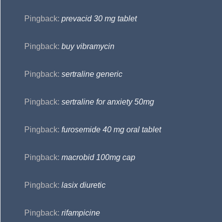
Pingback:
prevacid 30 mg tablet
Pingback:
buy vibramycin
Pingback:
sertraline generic
Pingback:
sertraline for anxiety 50mg
Pingback:
furosemide 40 mg oral tablet
Pingback:
macrobid 100mg cap
Pingback:
lasix diuretic
Pingback:
rifampicine