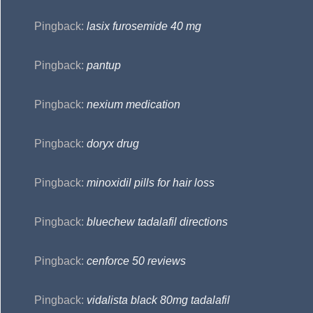
Pingback:
lasix furosemide 40 mg
Pingback:
pantup
Pingback:
nexium medication
Pingback:
doryx drug
Pingback:
minoxidil pills for hair loss
Pingback:
bluechew tadalafil directions
Pingback:
cenforce 50 reviews
Pingback:
vidalista black 80mg tadalafil