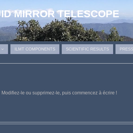
UID MIRROR TELESCOPE
ILMT COMPONENTS
SCIENTIFIC RESULTS
PRESS
. Modifiez-le ou supprimez-le, puis commencez à écrire !